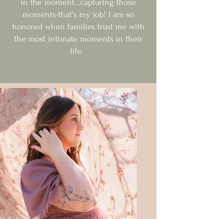
in the moment...capturing those
moments-that's my job! I am so
honored when families trust me with
the most intimate moments in their
life.