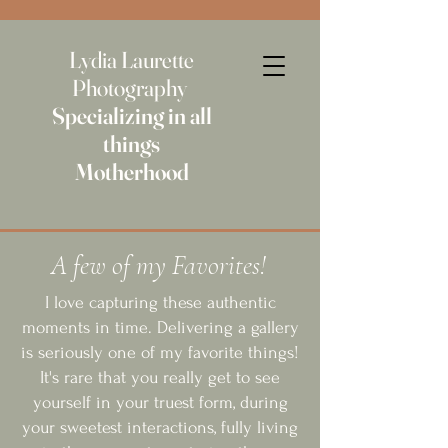
Lydia Laurette
Photography
Specializing in all
things
Motherhood
A few of my Favorites!
I love capturing these authentic
moments in time. Delivering a gallery
is seriously one of my favorite things!
It's rare that you really get to see
yourself in your truest form, during
your sweetest interactions, fully living